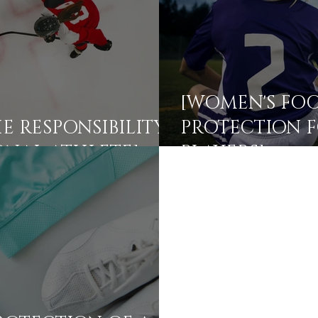
[WOMEN'S FOO
E RESPONSIBILITY
PROTECTION F
ONAL ATHLETE]
PLAYERS]