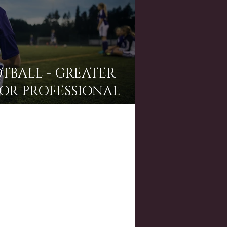
TBALL - GREATER
OR PROFESSIONAL