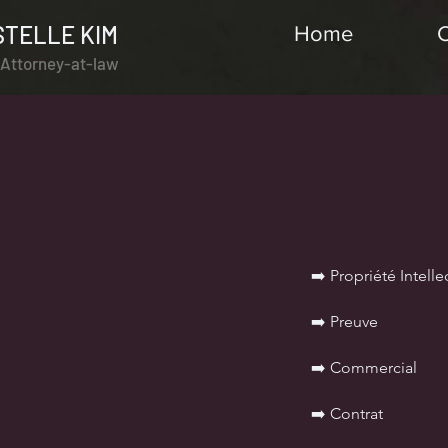
STELLE KIM
Home
l Attorney-at-law
➡️ Propriété Intelle
➡️ Preuve
➡️ Commercial
➡️ Contrat