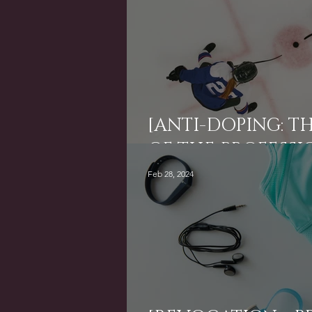
[ANTI-DOPING: TH
OF THE PROFESSI
Feb 28, 2024