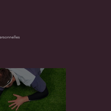
ersonnelles