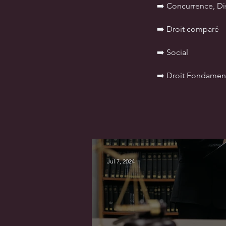
➡️ Concurrence, D
➡️ Droit comparé
➡️ Social
➡️ Droit Fondamen
Jul 7, 2024