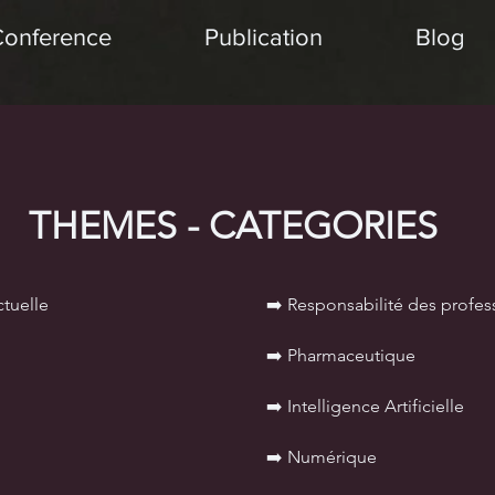
Conference
Publication
Blog
THEMES - CATEGORIES
ctuelle
➡️ Responsabilité des profes
➡️ Pharmaceutique
➡️
Intelligence Artificielle
➡️ Numérique