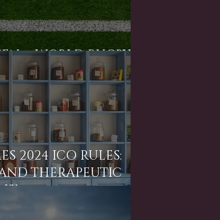
SEN v. WORLD RUGBY]
S 2024 ICO RULES:
 AND THERAPEUTIC
NS]