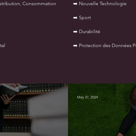
istribution, Consommation
➡️ Nouvelle Technologie
➡️ Sport
➡️ Durabilité
tal
➡️ Protection des Données P
May 27, 2024