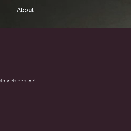
About
sionnels de santé