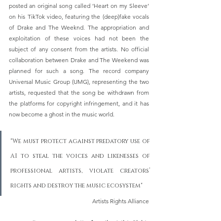
posted an original song called ‘Heart on my Sleeve’ 
on his TikTok video, featuring the (deep)fake vocals 
of Drake and The Weeknd. The appropriation and 
exploitation of these voices had not been the 
subject of any consent from the artists. No official 
collaboration between Drake and The Weekend was 
planned for such a song. The record company 
Universal Music Group (UMG), representing the two 
artists, requested that the song be withdrawn from 
the platforms for copyright infringement, and it has 
now become a ghost in the music world. 
"We must protect against predatory use of 
AI to steal the voices and likenesses of 
professional artists, violate creators’ 
rights and destroy the music ecosystem"
Artists Rights Alliance