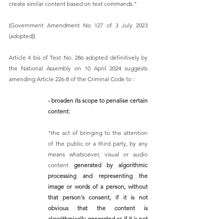
create similar content based on text commands."
(Government Amendment No 127 of 3 July 2023 
(adopted)) 
Article 4 bis of Text No. 286 adopted definitively by 
the National Assembly on 10 April 2024 suggests 
amending Article 226-8 of the Criminal Code to :
- broaden its scope to penalise certain 
content:  
"the act of bringing to the attention 
of the public or a third party, by any 
means whatsoever, visual or audio 
content 
generated by algorithmic 
processing and representing the 
image or words of a person, without 
that person's consent, if it is not 
obvious that the content is 
algorithmically generated or if it is not 