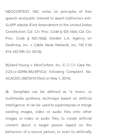
NEOCORTEXT, INC. relies on principles of free 
speech and public interest to assert California's anti-
SLAPP statute (First Amendment to the United States 
Constitution; Cal. Civ. Proc. Code § 425.16(e); Cal. Civ. 
Proc. Code § 425.16(a)); Greater L.A. Agency on 
Deafness, Inc. v. Cable News Network, Inc, 742 F.3d 
414, 422 (9th Cir. 2014)).  
(Kyland Young v. NeoCortext, Inc. (
C.D.CA
 Case No. 
2:23-cv-02496-WLH(PVCx) following Complaint No. 
ACACDC-35072410 filed on May 1, 2014).
⚖️ Deepfake can be defined as "a mono- or 
multimedia synthesis technique based on artificial 
intelligence. It can be used to superimpose or merge 
existing images, video or audio files onto other 
images or video or audio files, to create artificial 
content about a target person based on the 
behaviour of a source person, or even to artificially 