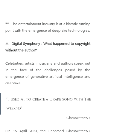
🚨  The entertainment industry is at a historic turning 
point with the emergence of deepfake technologies. 
⚠  
Digital Symphony : What happened to copyright 
without the author?
Celebrities, artists, musicians and authors speak out 
in the face of the challenges posed by the 
emergence of generative artificial intelligence and 
deepfake. 
"‘I used AI to create a Drake song with The 
Weeknd" 
Ghostwriter977
On 15 April 2023, the unnamed Ghostwriter977 