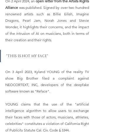
On 2 April 2024, an 
open letter from the Artists Rights 
Alliance 
was published. Signed by over two hundred 
renowned artists such as Billie Eilish, Imagine 
Dragons, Pearl Jam, Norah Jones and Stevie 
Wonder, it highlights their concerns, and the impact 
of the intrusion of AI on musicians, both in terms of 
their creation and their rights.   
"THIS IS NOT MY FACE"
On 3 April 2023, Kyland YOUNG of the reality TV 
show Big Brother filed a complaint against 
NEOCORTEXT, INC, developers of the deepfake 
software known as "Reface".
YOUNG claims that the use of the "artificial 
intelligence algorithm to allow users to exchange 
their faces with those of actors, musicians, athletes, 
celebrities" constitutes a violation of California Right 
of Publicity Statute Cal. Civ. Code § 3344.