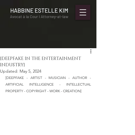
HABBINE ESTELLE KIM
Avocat à la Cour l Attorney-at-law
[DEEPFAKE IN THE ENTERTAINMENT
INDUSTRY]
Updated:
May 5, 2024
[DEEPFAKE - ARTIST - MUSICIAN - AUTHOR - 
ARTIFICIAL INTELLIGENCE - INTELLECTUAL 
PROPERTY - COPYRIGHT - WORK - CREATION] 