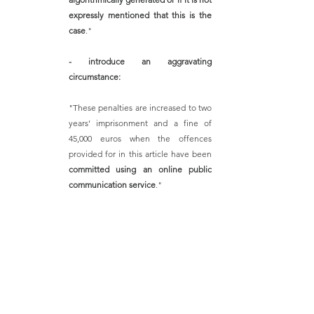
expressly mentioned that this is the 
case
."
- introduce an aggravating 
circumstance:
"These penalties are increased to two 
years’ imprisonment and a fine of 
45,000 euros when the offences 
provided for in this article have been 
committed using an online public 
communication service
." 
The purpose of the aforementioned amendment is 
to prevent and control the risks of producing 
forgeries, identity theft, dissemination of false 
information and fraud
, among others, which are 
detrimental to public confidence and public order.
(Government Amendment No. 127 of 3 July 2023 